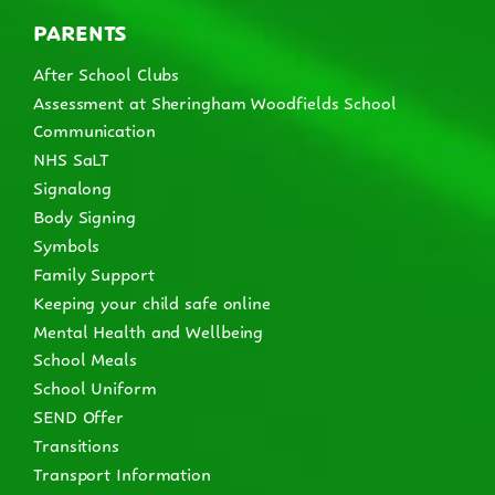
PARENTS
After School Clubs
Assessment at Sheringham Woodfields School
Communication
NHS SaLT
Signalong
Body Signing
Symbols
Family Support
Keeping your child safe online
Mental Health and Wellbeing
School Meals
School Uniform
SEND Offer
Transitions
Transport Information