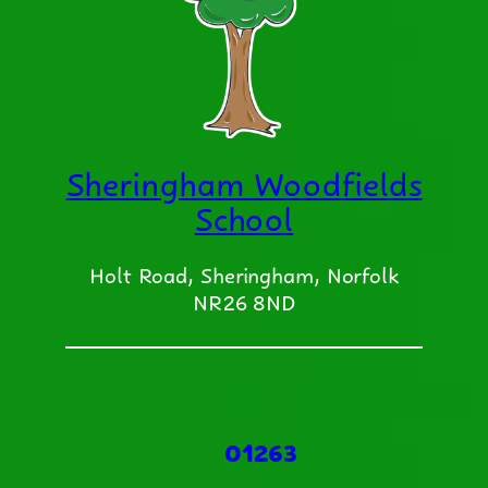
Sheringham Woodfields
School
Holt Road, Sheringham, Norfolk
NR26 8ND
01263