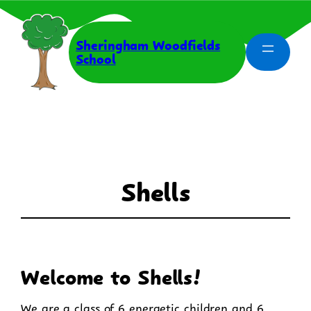
Skip
to
content
Sheringham Woodfields
School
Shells
Welcome to Shells!
We are a class of 6 energetic children and 6