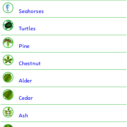
Seahorses
Turtles
Pine
Chestnut
Alder
Cedar
Ash