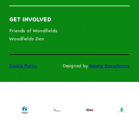
GET INVOLVED
Friends of Woodfields
Woodfields Den
Cookie Policy
Designed by
Wayne Beauchamp