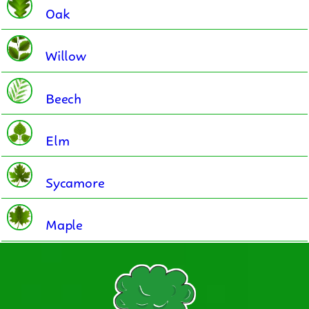
Oak
Willow
Beech
Elm
Sycamore
Maple