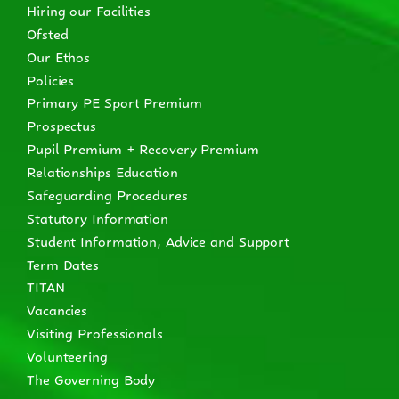
Hiring our Facilities
Ofsted
Our Ethos
Policies
Primary PE Sport Premium
Prospectus
Pupil Premium + Recovery Premium
Relationships Education
Safeguarding Procedures
Statutory Information
Student Information, Advice and Support
Term Dates
TITAN
Vacancies
Visiting Professionals
Volunteering
The Governing Body