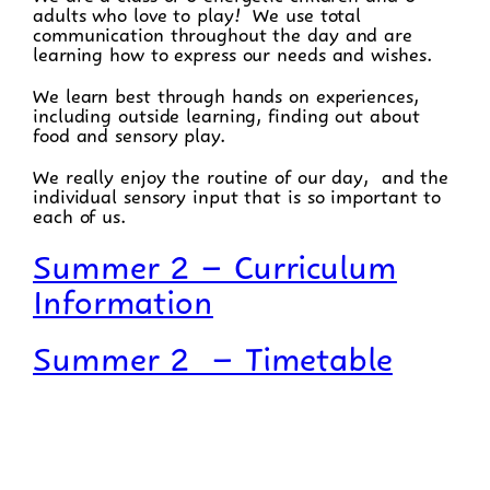
adults who love to play! We use total
communication throughout the day and are
learning how to express our needs and wishes.
We learn best through hands on experiences,
including outside learning, finding out about
food and sensory play.
We really enjoy the routine of our day, and the
individual sensory input that is so important to
each of us.
Summer 2 – Curriculum
Information
Summer 2 – Timetable