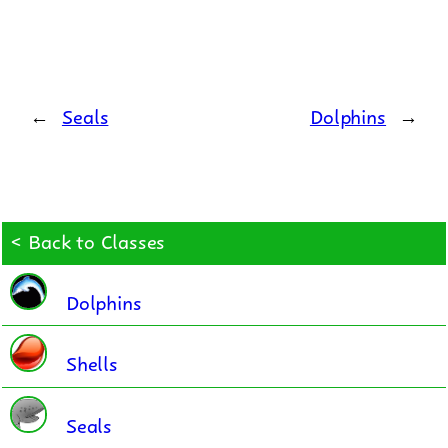
←
Seals
Dolphins
→
< Back to Classes
Dolphins
Shells
Seals