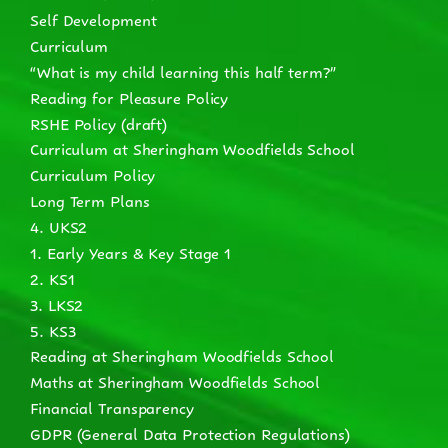
Self Development
Curriculum
“What is my child learning this half term?”
Reading for Pleasure Policy
RSHE Policy (draft)
Curriculum at Sheringham Woodfields School
Curriculum Policy
Long Term Plans
4. UKS2
1. Early Years & Key Stage 1
2. KS1
3. LKS2
5. KS3
Reading at Sheringham Woodfields School
Maths at Sheringham Woodfields School
Financial Transparency
GDPR (General Data Protection Regulations)