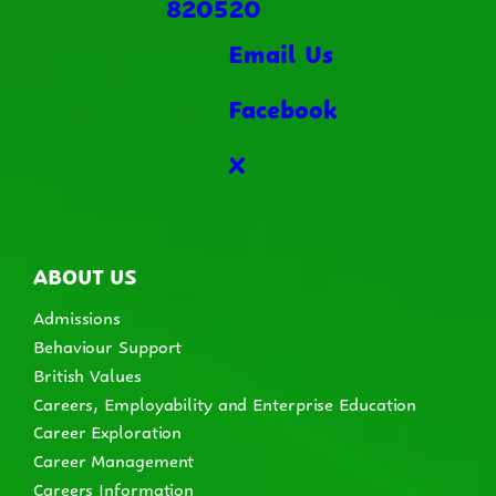
820520
Email Us
Facebook
X
ABOUT US
Admissions
Behaviour Support
British Values
Careers, Employability and Enterprise Education
Career Exploration
Career Management
Careers Information