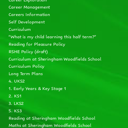
Career Management
Careers Information
Self Development
Curriculum
“What is my child learning this half term?”
Reading for Pleasure Policy
RSHE Policy (draft)
Curriculum at Sheringham Woodfields School
Curriculum Policy
Long Term Plans
4. UKS2
1. Early Years & Key Stage 1
2. KS1
3. LKS2
5. KS3
Reading at Sheringham Woodfields School
Maths at Sheringham Woodfields School