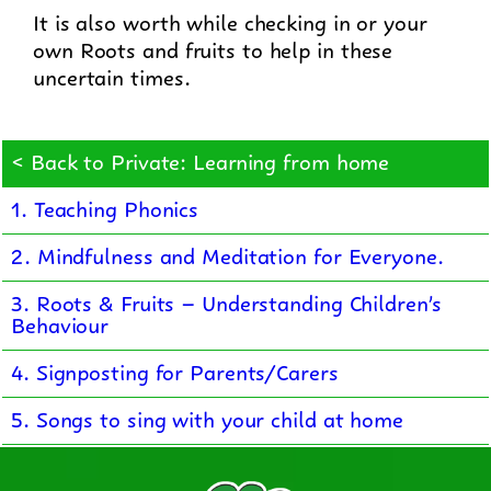
It is also worth while checking in or your
own Roots and fruits to help in these
uncertain times.
< Back to Private: Learning from home
1. Teaching Phonics
2. Mindfulness and Meditation for Everyone.
3. Roots & Fruits – Understanding Children’s
Behaviour
4. Signposting for Parents/Carers
5. Songs to sing with your child at home