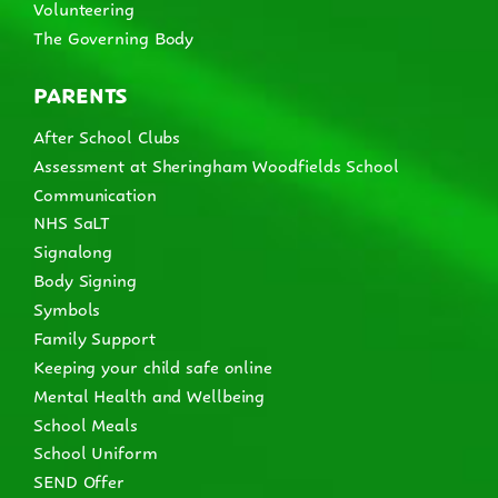
Volunteering
The Governing Body
PARENTS
After School Clubs
Assessment at Sheringham Woodfields School
Communication
NHS SaLT
Signalong
Body Signing
Symbols
Family Support
Keeping your child safe online
Mental Health and Wellbeing
School Meals
School Uniform
SEND Offer