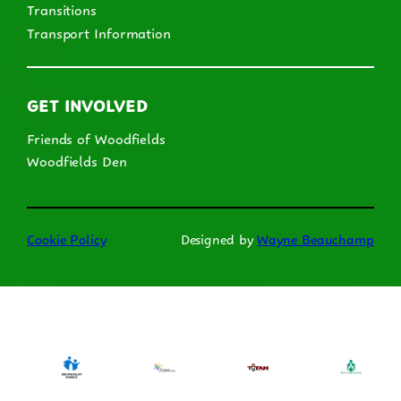
Transitions
Transport Information
GET INVOLVED
Friends of Woodfields
Woodfields Den
Cookie Policy
Designed by
Wayne Beauchamp