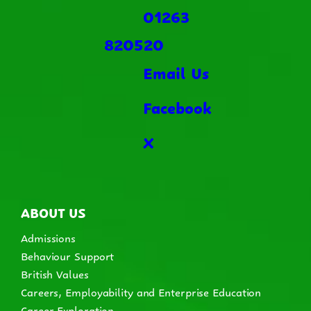
01263
820520
Email Us
Facebook
X
ABOUT US
Admissions
Behaviour Support
British Values
Careers, Employability and Enterprise Education
Career Exploration