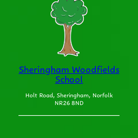
Sheringham Woodfields
School
Holt Road, Sheringham, Norfolk
NR26 8ND