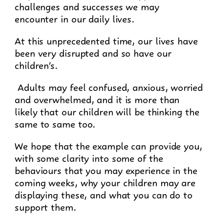
challenges and successes we may
encounter in our daily lives.
At this unprecedented time, our lives have
been very disrupted and so have our
children’s.
Adults may feel confused, anxious, worried
and overwhelmed, and it is more than
likely that our children will be thinking the
same to same too.
We hope that the example can provide you,
with some clarity into some of the
behaviours that you may experience in the
coming weeks, why your children may are
displaying these, and what you can do to
support them.