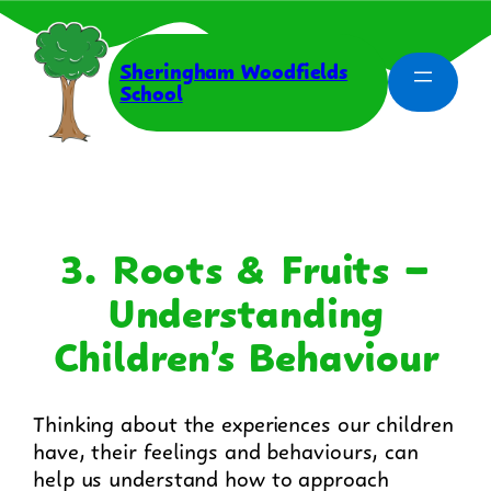
Skip
to
content
Sheringham Woodfields
School
3. Roots & Fruits –
Understanding
Children’s Behaviour
Thinking about the experiences our children
have, their feelings and behaviours, can
help us understand how to approach