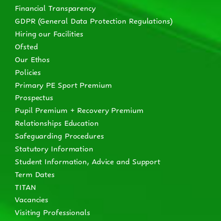
Financial Transparency
GDPR (General Data Protection Regulations)
Hiring our Facilities
Ofsted
Our Ethos
Policies
Primary PE Sport Premium
Prospectus
Pupil Premium + Recovery Premium
Relationships Education
Safeguarding Procedures
Statutory Information
Student Information, Advice and Support
Term Dates
TITAN
Vacancies
Visiting Professionals