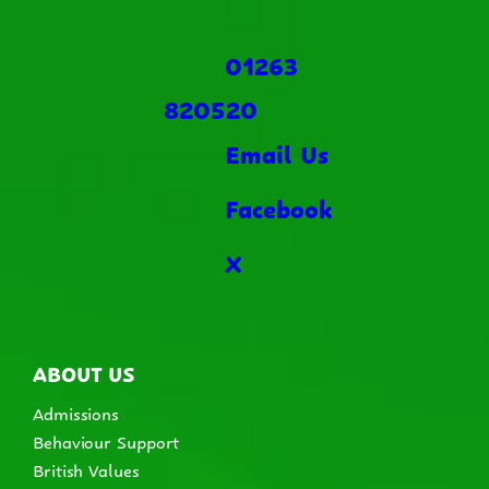
01263
820520
Email Us
Facebook
X
ABOUT US
Admissions
Behaviour Support
British Values