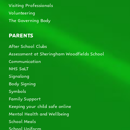
Visiting Professionals
Volunteering
The Governing Body
PARENTS
After School Clubs
Assessment at Sheringham Woodfields School
Communication
NHS SaLT
Signalong
Body Signing
Symbols
Family Support
Keeping your child safe online
Mental Health and Wellbeing
School Meals
School Uniform