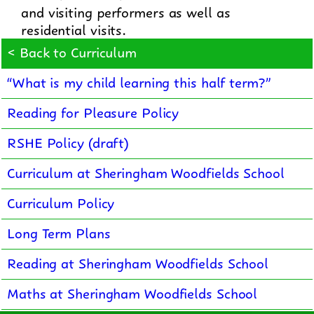
and visiting performers as well as
residential visits.
< Back to Curriculum
“What is my child learning this half term?”
Reading for Pleasure Policy
RSHE Policy (draft)
Curriculum at Sheringham Woodfields School
Curriculum Policy
Long Term Plans
Reading at Sheringham Woodfields School
Maths at Sheringham Woodfields School