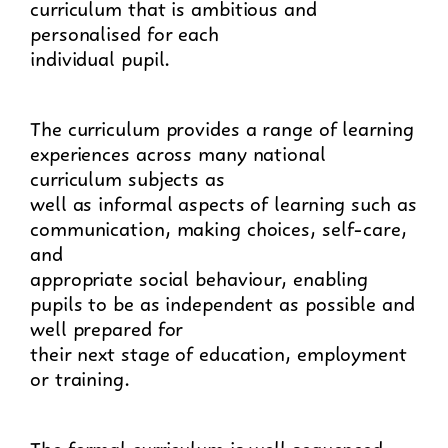
curriculum that is ambitious and
personalised for each
individual pupil.
The curriculum provides a range of learning
experiences across many national
curriculum subjects as
well as informal aspects of learning such as
communication, making choices, self-care,
and
appropriate social behaviour, enabling
pupils to be as independent as possible and
well prepared for
their next stage of education, employment
or training.
The formal curriculum is well sequenced