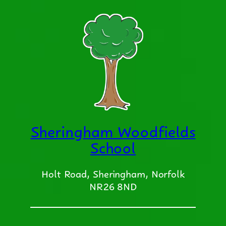
Sheringham Woodfields
School
Holt Road, Sheringham, Norfolk
NR26 8ND