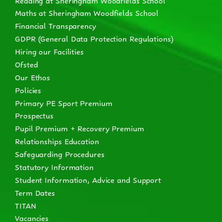
Maths at Sheringham Woodfields School
Financial Transparency
GDPR (General Data Protection Regulations)
Hiring our Facilities
Ofsted
Our Ethos
Policies
Primary PE Sport Premium
Prospectus
Pupil Premium + Recovery Premium
Relationships Education
Safeguarding Procedures
Statutory Information
Student Information, Advice and Support
Term Dates
TITAN
Vacancies