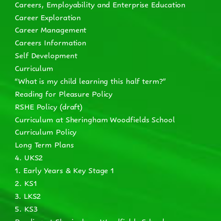
Careers, Employability and Enterprise Education
Career Exploration
Career Management
Careers Information
Self Development
Curriculum
“What is my child learning this half term?”
Reading for Pleasure Policy
RSHE Policy (draft)
Curriculum at Sheringham Woodfields School
Curriculum Policy
Long Term Plans
4. UKS2
1. Early Years & Key Stage 1
2. KS1
3. LKS2
5. KS3
Reading at Sheringham Woodfields School