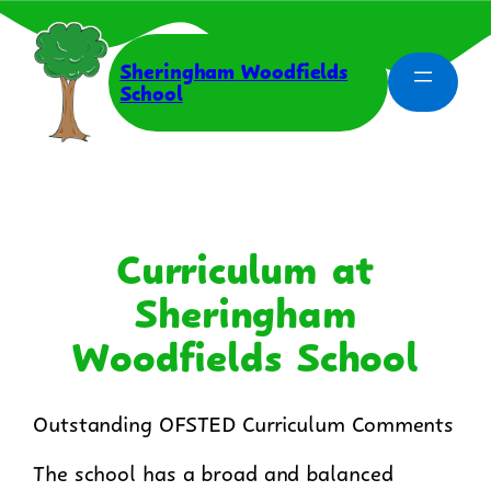
Skip
to
content
Sheringham Woodfields
School
Curriculum at
Sheringham
Woodfields School
Outstanding OFSTED Curriculum Comments
The school has a broad and balanced