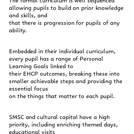
allowing pupils to build on prior knowledge
and skills, and
that there is progression for pupils of any
ability.
Embedded in their individual curriculum,
every pupil has a range of Personal
Learning Goals linked to
their EHCP outcomes, breaking these into
smaller achievable steps and providing the
essential focus
on the things that matter to each pupil.
SMSC and cultural capital have a high
priority, including enriching themed days,
educational visits