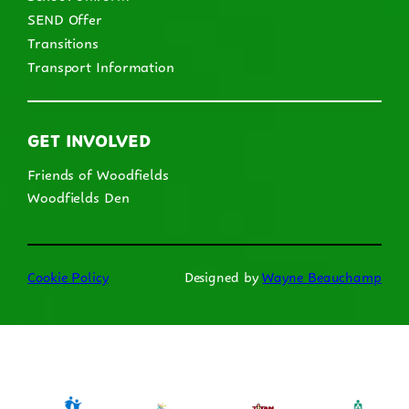
SEND Offer
Transitions
Transport Information
GET INVOLVED
Friends of Woodfields
Woodfields Den
Cookie Policy
Designed by
Wayne Beauchamp