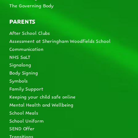
The Governing Body
PARENTS
After School Clubs
Assessment at Sheringham Woodfields School
Communication
NHS SaLT
Signalong
Body Signing
Symbols
Family Support
Keeping your child safe online
Mental Health and Wellbeing
School Meals
School Uniform
SEND Offer
Transitions