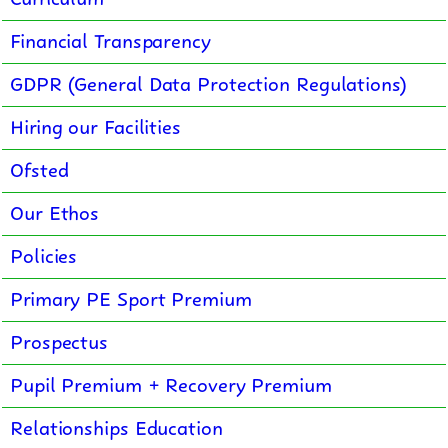
Financial Transparency
GDPR (General Data Protection Regulations)
Hiring our Facilities
Ofsted
Our Ethos
Policies
Primary PE Sport Premium
Prospectus
Pupil Premium + Recovery Premium
Relationships Education