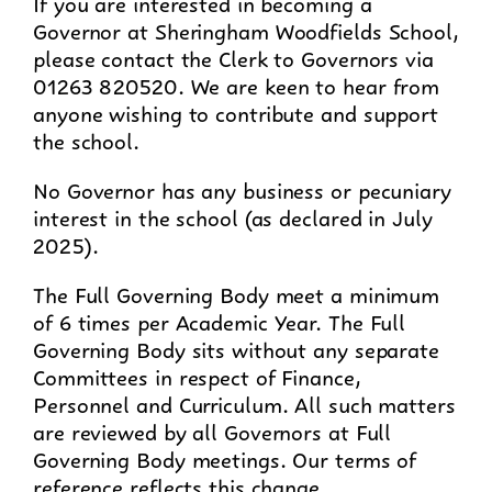
If you are interested in becoming a
Governor at Sheringham Woodfields School,
please contact the Clerk to Governors via
01263 820520. We are keen to hear from
anyone wishing to contribute and support
the school.
No Governor has any business or pecuniary
interest in the school (as declared in July
2025).
The Full Governing Body meet a minimum
of 6 times per Academic Year. The Full
Governing Body sits without any separate
Committees in respect of Finance,
Personnel and Curriculum. All such matters
are reviewed by all Governors at Full
Governing Body meetings. Our terms of
reference reflects this change.