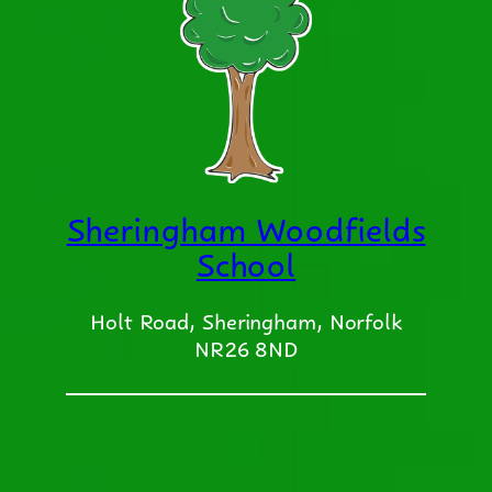
Sheringham Woodfields
School
Holt Road, Sheringham, Norfolk
NR26 8ND