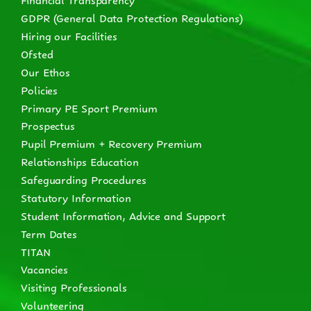
GDPR (General Data Protection Regulations)
Hiring our Facilities
Ofsted
Our Ethos
Policies
Primary PE Sport Premium
Prospectus
Pupil Premium + Recovery Premium
Relationships Education
Safeguarding Procedures
Statutory Information
Student Information, Advice and Support
Term Dates
TITAN
Vacancies
Visiting Professionals
Volunteering