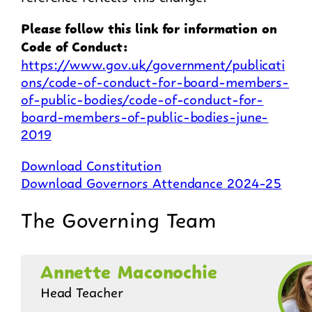
Please follow this link for information on
Code of Conduct:
https://www.gov.uk/government/publicati
ons/code-of-conduct-for-board-members-
of-public-bodies/code-of-conduct-for-
board-members-of-public-bodies-june-
2019
Download Constitution
Download Governors Attendance 2024-25
The Governing Team
Annette Maconochie
Head Teacher