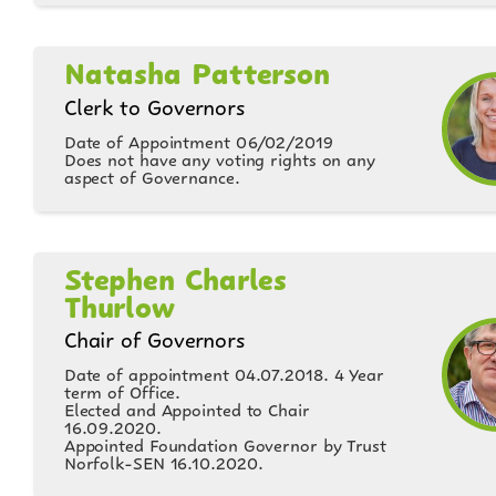
Natasha Patterson
Clerk to Governors
Date of Appointment 06/02/2019
Does not have any voting rights on any
aspect of Governance.
Stephen Charles
Thurlow
Chair of Governors
Date of appointment 04.07.2018. 4 Year
term of Office.
Elected and Appointed to Chair
16.09.2020.
Appointed Foundation Governor by Trust
Norfolk-SEN 16.10.2020.