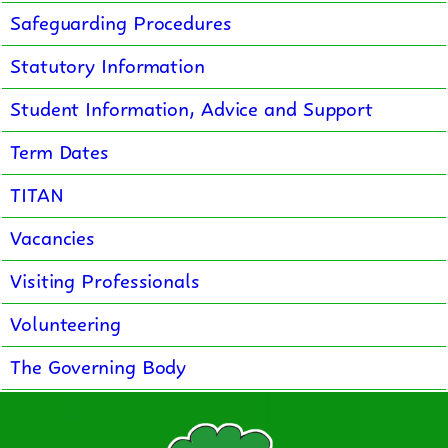
Safeguarding Procedures
Statutory Information
Student Information, Advice and Support
Term Dates
TITAN
Vacancies
Visiting Professionals
Volunteering
The Governing Body