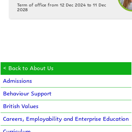
Term of office from 12 Dec 2024 to 11 Dec
2028
< Back to About Us
Admissions
Behaviour Support
British Values
Careers, Employability and Enterprise Education
Curriculum