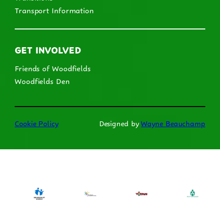
Transport Information
GET INVOLVED
Friends of Woodfields
Woodfields Den
Cookie Policy
Designed by
Wayne Beauchamp