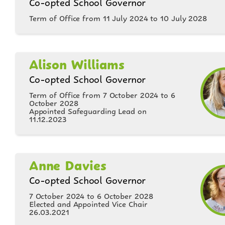
Co-opted School Governor
Term of Office from 11 July 2024 to 10 July 2028
Alison Williams
Co-opted School Governor
Term of Office from 7 October 2024 to 6
October 2028
Appointed Safeguarding Lead on
11.12.2023
Anne Davies
Co-opted School Governor
7 October 2024 to 6 October 2028
Elected and Appointed Vice Chair
26.03.2021