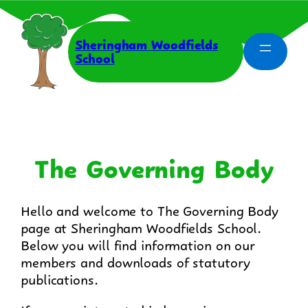
Skip
to
content
Sheringham Woodfields
School
The Governing Body
Hello and welcome to The Governing Body
page at Sheringham Woodfields School.
Below you will find information on our
members and downloads of statutory
publications.