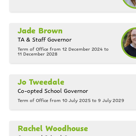
Jade Brown
TA & Staff Governor
Term of Office from 12 December 2024 to
11 December 2028
Jo Tweedale
Co-opted School Governor
Term of Office from 10 July 2025 to 9 July 2029
Rachel Woodhouse