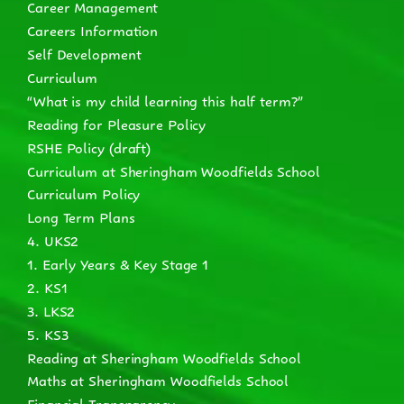
Career Management
Careers Information
Self Development
Curriculum
“What is my child learning this half term?”
Reading for Pleasure Policy
RSHE Policy (draft)
Curriculum at Sheringham Woodfields School
Curriculum Policy
Long Term Plans
4. UKS2
1. Early Years & Key Stage 1
2. KS1
3. LKS2
5. KS3
Reading at Sheringham Woodfields School
Maths at Sheringham Woodfields School
Financial Transparency