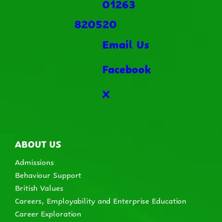
01263
820520
Email Us
Facebook
X
ABOUT US
Admissions
Behaviour Support
British Values
Careers, Employability and Enterprise Education
Career Exploration