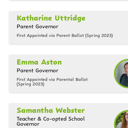
Katharine Uttridge
Parent Governor
First Appointed via Parent Ballot (Spring 2023)
Emma Aston
Parent Governor
First Appointed via Parental Ballot
(Spring 2023)
Samantha Webster
Teacher & Co-opted School
Governor