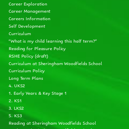
Career Exploration
Career Management
Careers Information
Self Development
Curriculum
“What is my child learning this half term?”
Reading for Pleasure Policy
RSHE Policy (draft)
Curriculum at Sheringham Woodfields School
Curriculum Policy
Long Term Plans
4. UKS2
1. Early Years & Key Stage 1
2. KS1
3. LKS2
5. KS3
Reading at Sheringham Woodfields School