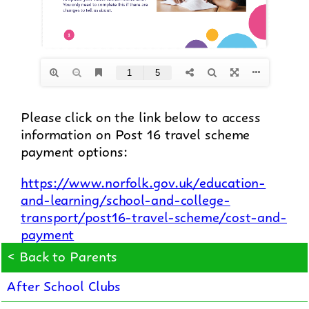
Please click on the link below to access
information on Post 16 travel scheme
payment options:
https://www.norfolk.gov.uk/education-
and-learning/school-and-college-
transport/post16-travel-scheme/cost-and-
payment
< Back to Parents
After School Clubs