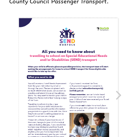
County Council Passenger Transport.