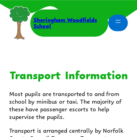
Skip
to
content
Sheringham Woodfields
School
Transport Information
Most pupils are transported to and from
school by minibus or taxi. The majority of
these have passenger escorts to help
supervise the pupils.
Transport is arranged centrally by Norfolk