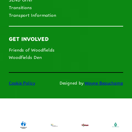
Transitions
Transport Information
GET INVOLVED
Friends of Woodfields
Woodfields Den
Cookie Policy
Designed by
Wayne Beauchamp