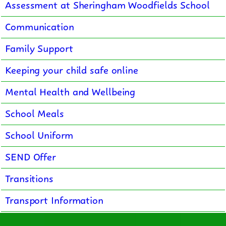
Assessment at Sheringham Woodfields School
Communication
Family Support
Keeping your child safe online
Mental Health and Wellbeing
School Meals
School Uniform
SEND Offer
Transitions
Transport Information