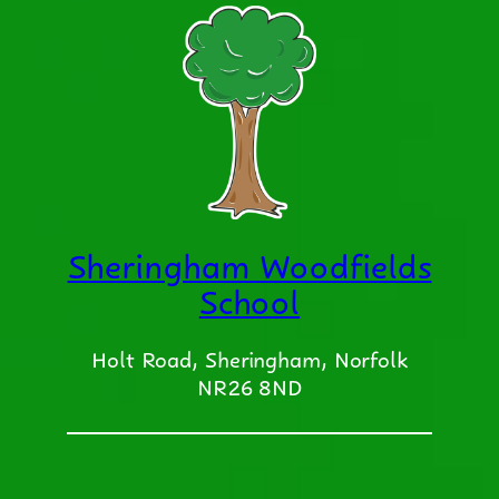
Sheringham Woodfields
School
Holt Road, Sheringham, Norfolk
NR26 8ND