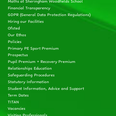
Maths at Sheringham Woodfields School
Financial Transparency
GDPR (General Data Protection Regulations)
Hiring our Facilities
Ofsted
Our Ethos
Policies
Primary PE Sport Premium
Prospectus
Pupil Premium + Recovery Premium
Relationships Education
Safeguarding Procedures
Statutory Information
Student Information, Advice and Support
Term Dates
TITAN
Vacancies
Visiting Professionals