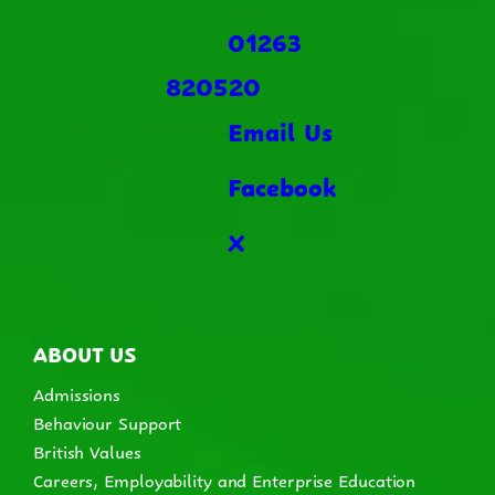
01263
820520
Email Us
Facebook
X
ABOUT US
Admissions
Behaviour Support
British Values
Careers, Employability and Enterprise Education