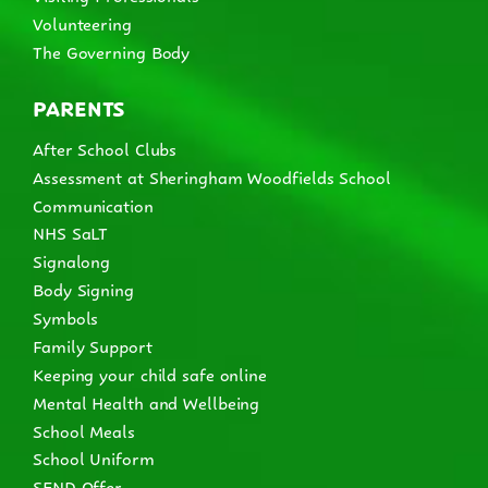
Volunteering
The Governing Body
PARENTS
After School Clubs
Assessment at Sheringham Woodfields School
Communication
NHS SaLT
Signalong
Body Signing
Symbols
Family Support
Keeping your child safe online
Mental Health and Wellbeing
School Meals
School Uniform
SEND Offer