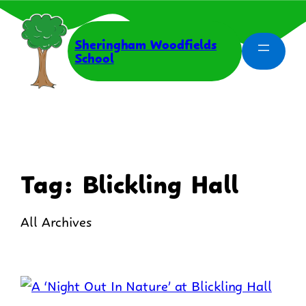
Skip
to
content
Sheringham Woodfields
School
Tag:
Blickling Hall
All Archives