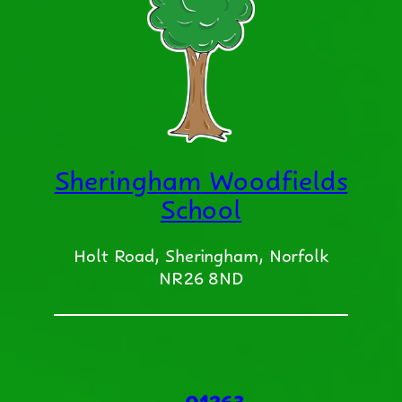
Sheringham Woodfields
School
Holt Road, Sheringham, Norfolk
NR26 8ND
01263