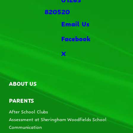
820520
Email Us
Facebook
X
ABOUT US
PARENTS
After School Clubs
Assessment at Sheringham Woodfields School
Communication