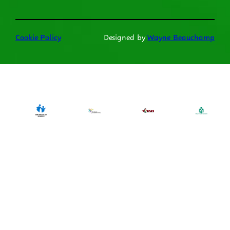
Cookie Policy
Designed by
Wayne Beauchamp