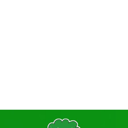
Policies
Primary PE Sport Premium
Prospectus
Pupil Premium + Recovery Premium
Relationships Education
Safeguarding Procedures
Statutory Information
Student Information, Advice and Support
Term Dates
TITAN
Vacancies
Visiting Professionals
Volunteering
The Governing Body