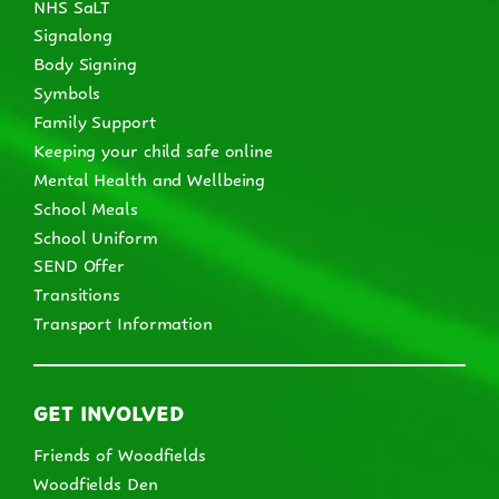
NHS SaLT
Signalong
Body Signing
Symbols
Family Support
Keeping your child safe online
Mental Health and Wellbeing
School Meals
School Uniform
SEND Offer
Transitions
Transport Information
GET INVOLVED
Friends of Woodfields
Woodfields Den