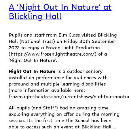
A ‘Night Out In Nature’ at
Blickling Hall
Pupils and staff from Elm Class visited Blickling
Hall (National Trust) on Friday 30th September
2022 to enjoy a Frozen Light Production
(https://www.frozenlighttheatre.com/) of a
‘Night Out In Nature’.
Night Out In Nature
is a outdoor sensory
installation performance for audiences with
profound and multiple learning disabilities
(more information available here:
frozenlighttheatre.com/currentshows/nightoutinnatu
All pupils (and Staff!) had an amazing time
exploring everything on offer during the morning
session. Its the first time the School has been
able to access such an event at Blickling Hall….