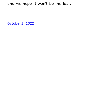
and we hope it won’t be the last.
October 3, 2022
Admissions
Behaviour Support
British Values
Careers, Employability and Enterprise Education
Career Exploration
Career Management
Careers Information
Self Development
Curriculum