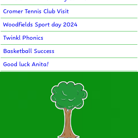
Cromer Tennis Club Visit
Woodfields Sport day 2024
Twinkl Phonics
Basketball Success
Good luck Anita!