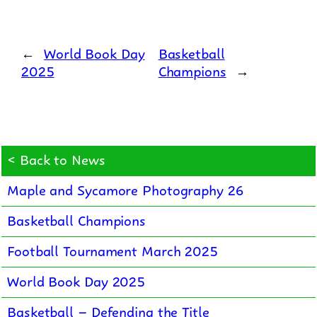
←
World Book Day
Basketball
2025
Champions
→
< Back to News
Maple and Sycamore Photography 26
Basketball Champions
Football Tournament March 2025
World Book Day 2025
Basketball – Defending the Title