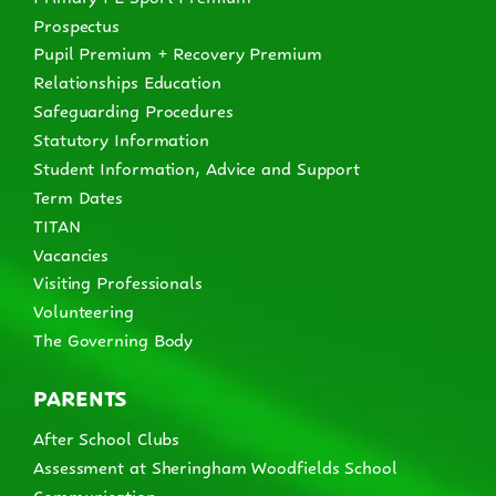
Prospectus
Pupil Premium + Recovery Premium
Relationships Education
Safeguarding Procedures
Statutory Information
Student Information, Advice and Support
Term Dates
TITAN
Vacancies
Visiting Professionals
Volunteering
The Governing Body
PARENTS
After School Clubs
Assessment at Sheringham Woodfields School
Communication