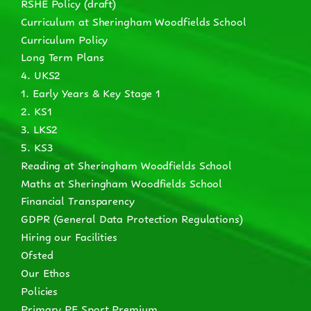
RSHE Policy (draft)
Curriculum at Sheringham Woodfields School
Curriculum Policy
Long Term Plans
4. UKS2
1. Early Years & Key Stage 1
2. KS1
3. LKS2
5. KS3
Reading at Sheringham Woodfields School
Maths at Sheringham Woodfields School
Financial Transparency
GDPR (General Data Protection Regulations)
Hiring our Facilities
Ofsted
Our Ethos
Policies
Primary PE Sport Premium