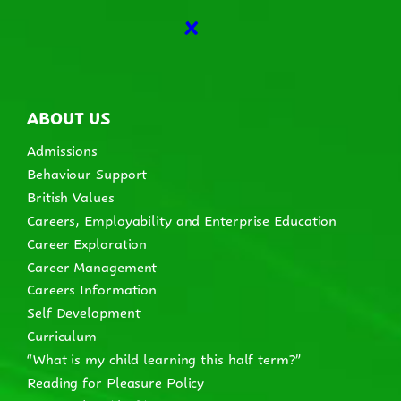
X
ABOUT US
Admissions
Behaviour Support
British Values
Careers, Employability and Enterprise Education
Career Exploration
Career Management
Careers Information
Self Development
Curriculum
“What is my child learning this half term?”
Reading for Pleasure Policy