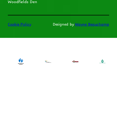
Woodfields Den
Cookie Policy
Designed by
Wayne Beauchamp