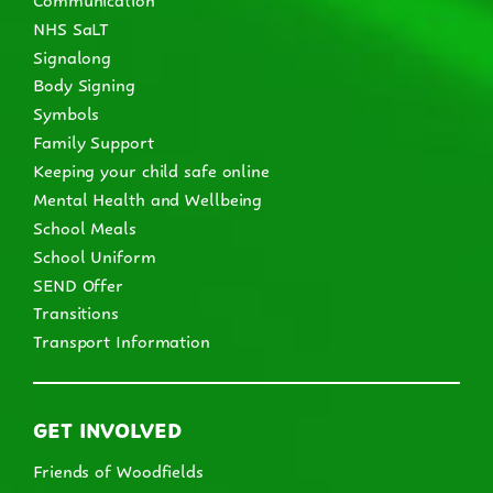
NHS SaLT
Signalong
Body Signing
Symbols
Family Support
Keeping your child safe online
Mental Health and Wellbeing
School Meals
School Uniform
SEND Offer
Transitions
Transport Information
GET INVOLVED
Friends of Woodfields