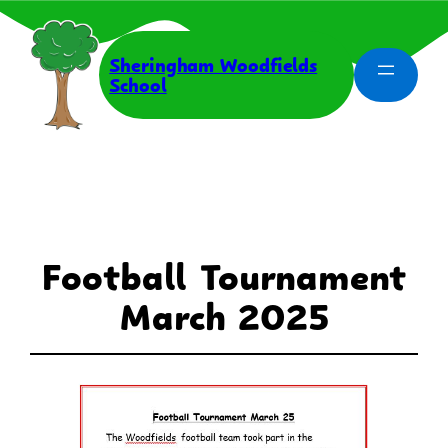
Skip
to
content
Sheringham Woodfields
School
Football Tournament
March 2025