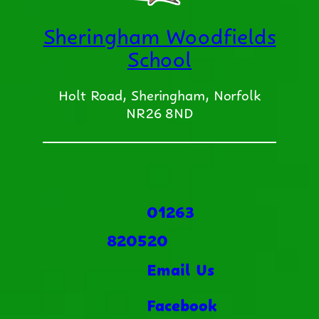
Sheringham Woodfields
School
Holt Road, Sheringham, Norfolk
NR26 8ND
01263
820520
Email Us
Facebook