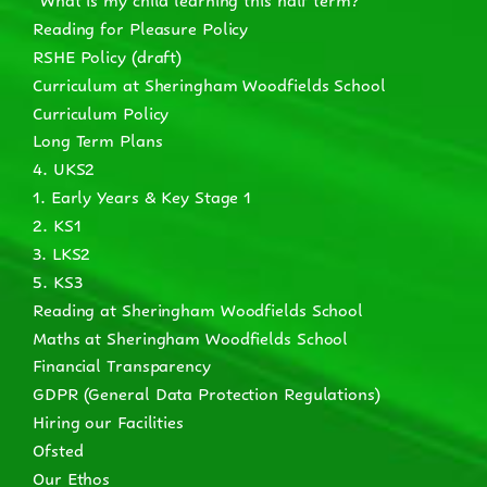
Reading for Pleasure Policy
RSHE Policy (draft)
Curriculum at Sheringham Woodfields School
Curriculum Policy
Long Term Plans
4. UKS2
1. Early Years & Key Stage 1
2. KS1
3. LKS2
5. KS3
Reading at Sheringham Woodfields School
Maths at Sheringham Woodfields School
Financial Transparency
GDPR (General Data Protection Regulations)
Hiring our Facilities
Ofsted
Our Ethos