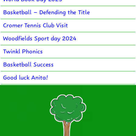
Basketball – Defending the Title
Cromer Tennis Club Visit
Woodfields Sport day 2024
Twinkl Phonics
Basketball Success
Good luck Anita!