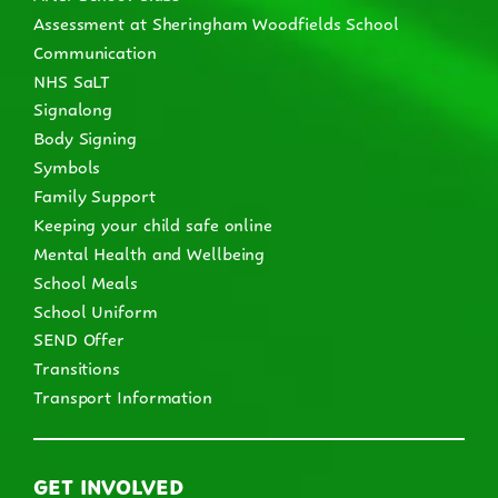
Assessment at Sheringham Woodfields School
Communication
NHS SaLT
Signalong
Body Signing
Symbols
Family Support
Keeping your child safe online
Mental Health and Wellbeing
School Meals
School Uniform
SEND Offer
Transitions
Transport Information
GET INVOLVED