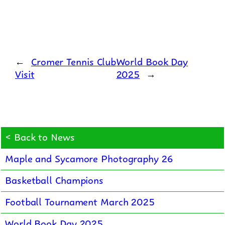
←
Cromer Tennis Club
World Book Day
Visit
2025
→
< Back to News
Maple and Sycamore Photography 26
Basketball Champions
Football Tournament March 2025
World Book Day 2025