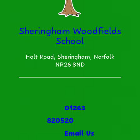
Sheringham Woodfields
School
Holt Road, Sheringham, Norfolk
NR26 8ND
01263
820520
Email Us