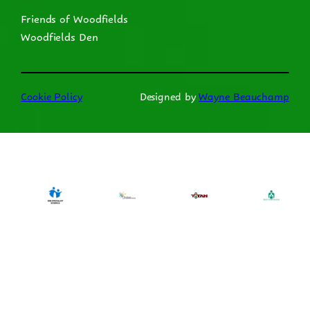
Friends of Woodfields
Woodfields Den
Cookie Policy
Designed by
Wayne Beauchamp