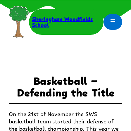
Skip
to
content
Sheringham Woodfields
School
Basketball –
Defending the Title
On the 21st of November the SWS
basketball team started their defense of
the basketball championship. This year we