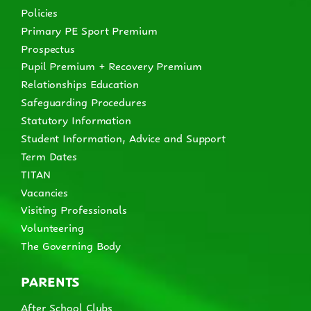
Policies
Primary PE Sport Premium
Prospectus
Pupil Premium + Recovery Premium
Relationships Education
Safeguarding Procedures
Statutory Information
Student Information, Advice and Support
Term Dates
TITAN
Vacancies
Visiting Professionals
Volunteering
The Governing Body
PARENTS
After School Clubs