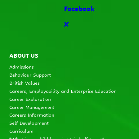
Facebook
X
ABOUT US
Admissions
Behaviour Support
British Values
Careers, Employability and Enterprise Education
Career Exploration
Career Management
Careers Information
Self Development
Curriculum
“What is my child learning this half term?”