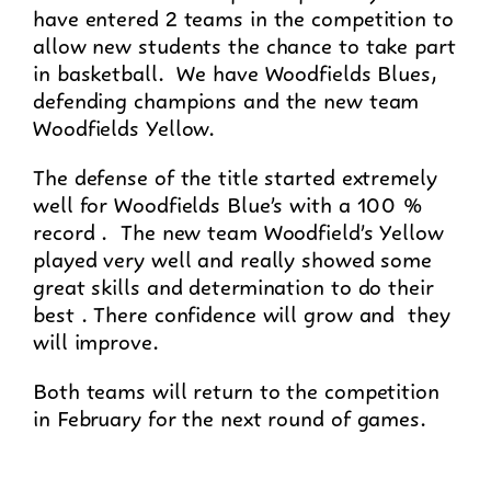
have entered 2 teams in the competition to
allow new students the chance to take part
in basketball. We have Woodfields Blues,
defending champions and the new team
Woodfields Yellow.
The defense of the title started extremely
well for Woodfields Blue’s with a 100 %
record . The new team Woodfield’s Yellow
played very well and really showed some
great skills and determination to do their
best . There confidence will grow and they
will improve.
Both teams will return to the competition
in February for the next round of games.