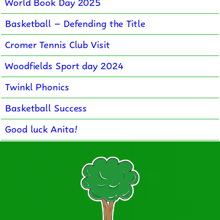
World Book Day 2025
Basketball – Defending the Title
Cromer Tennis Club Visit
Woodfields Sport day 2024
Twinkl Phonics
Basketball Success
Good luck Anita!