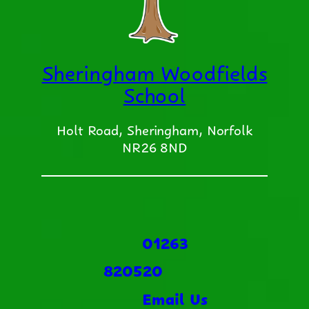
Sheringham Woodfields
School
Holt Road, Sheringham, Norfolk
NR26 8ND
01263
820520
Email Us