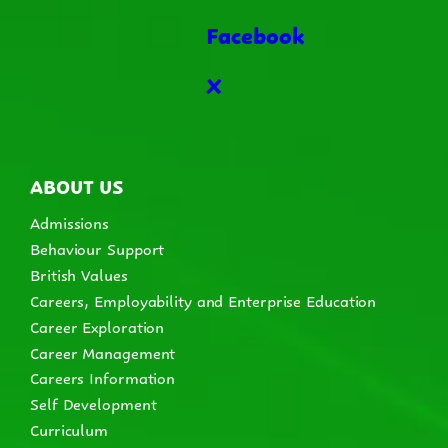
Facebook
X
ABOUT US
Admissions
Behaviour Support
British Values
Careers, Employability and Enterprise Education
Career Exploration
Career Management
Careers Information
Self Development
Curriculum