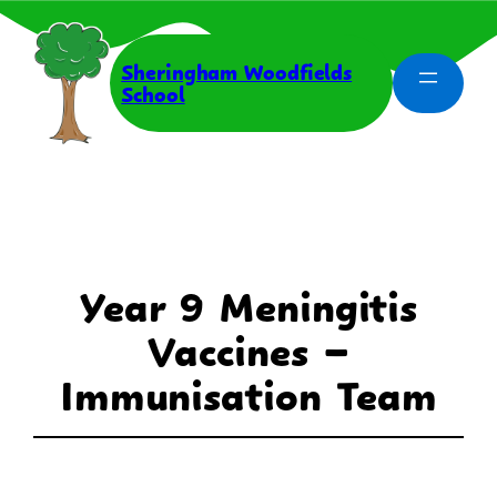
Skip
to
content
Sheringham Woodfields
School
Year 9 Meningitis
Vaccines –
Immunisation Team