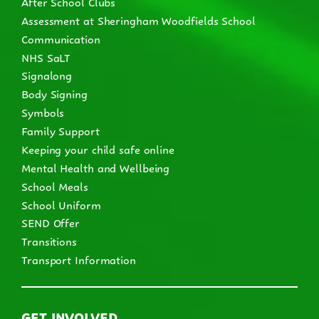
After School Clubs
Assessment at Sheringham Woodfields School
Communication
NHS SaLT
Signalong
Body Signing
Symbols
Family Support
Keeping your child safe online
Mental Health and Wellbeing
School Meals
School Uniform
SEND Offer
Transitions
Transport Information
GET INVOLVED