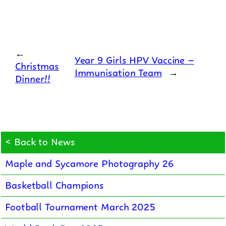
←
Year 9 Girls HPV Vaccine –
Christmas
Immunisation Team
→
Dinner!!
< Back to News
Maple and Sycamore Photography 26
Basketball Champions
Football Tournament March 2025