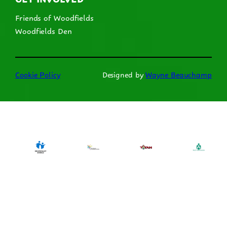
Friends of Woodfields
Woodfields Den
Cookie Policy
Designed by
Wayne Beauchamp