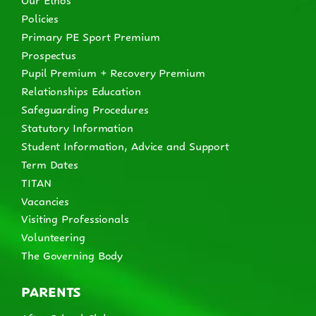
Policies
Primary PE Sport Premium
Prospectus
Pupil Premium + Recovery Premium
Relationships Education
Safeguarding Procedures
Statutory Information
Student Information, Advice and Support
Term Dates
TITAN
Vacancies
Visiting Professionals
Volunteering
The Governing Body
PARENTS