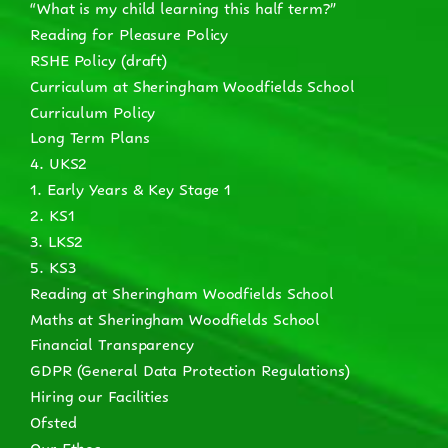
“What is my child learning this half term?”
Reading for Pleasure Policy
RSHE Policy (draft)
Curriculum at Sheringham Woodfields School
Curriculum Policy
Long Term Plans
4. UKS2
1. Early Years & Key Stage 1
2. KS1
3. LKS2
5. KS3
Reading at Sheringham Woodfields School
Maths at Sheringham Woodfields School
Financial Transparency
GDPR (General Data Protection Regulations)
Hiring our Facilities
Ofsted
Our Ethos