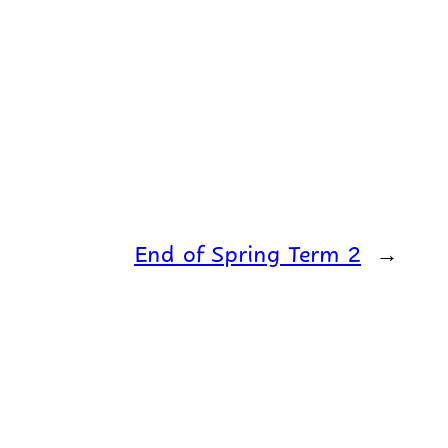
End of Spring Term 2
→