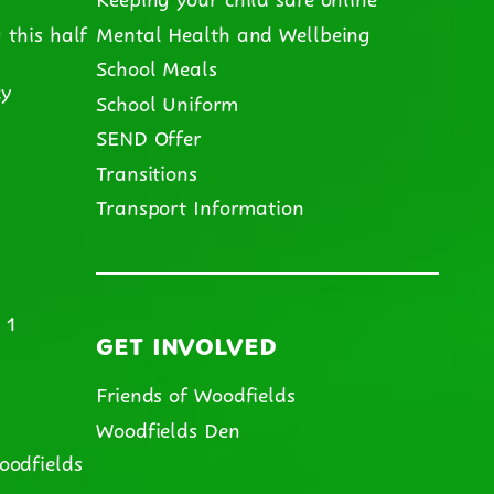
 this half
Mental Health and Wellbeing
School Meals
cy
School Uniform
SEND Offer
m
Transitions
Transport Information
 1
GET INVOLVED
Friends of Woodfields
Woodfields Den
oodfields