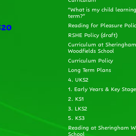
“What is my child learning
term?”
520
Reading for Pleasure Poli
RSHE Policy (draft)
Curriculum at Sheringha
Woodfields School
Curriculum Policy
Long Term Plans
4. UKS2
1. Early Years & Key Stage
2. KS1
3. LKS2
5. KS3
Reading at Sheringham W
School