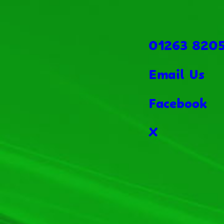
01263 820
Email Us
Facebook
X