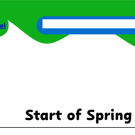
About Us
Parents
Get Involve
ol
Start of Spring