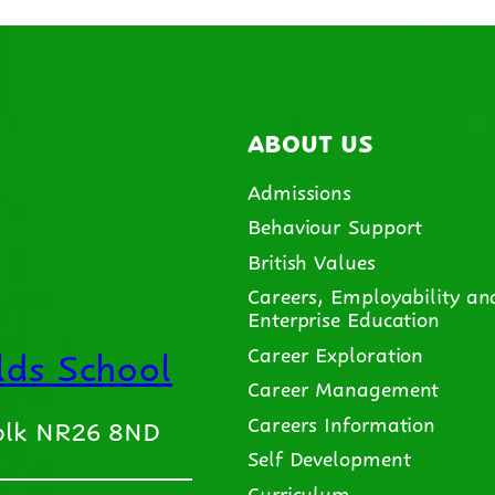
ABOUT US
Admissions
Behaviour Support
British Values
Careers, Employability an
Enterprise Education
ds School
Career Exploration
Career Management
Careers Information
folk NR26 8ND
Self Development
Curriculum