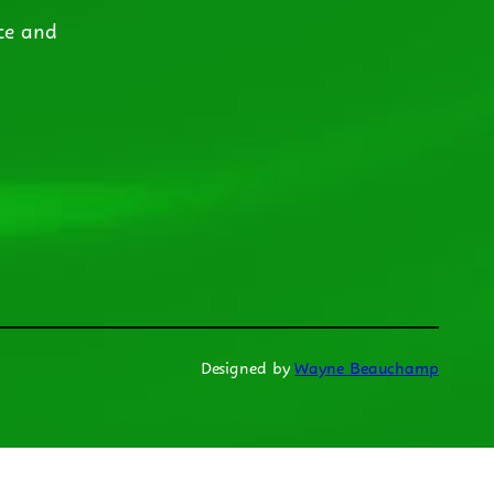
ce and
Designed by
Wayne Beauchamp