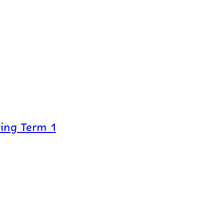
ing Term 1