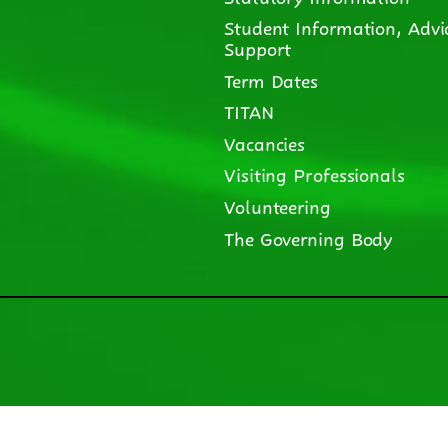
Student Information, Advi
Support
Term Dates
TITAN
Vacancies
Visiting Professionals
Volunteering
The Governing Body