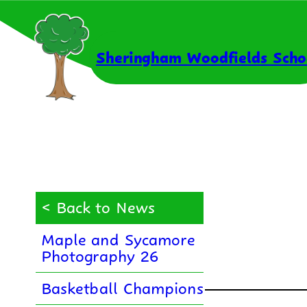
Skip
to
content
Sheringham Woodfields Scho
< Back to News
Maple and Sycamore
Photography 26
Basketball Champions