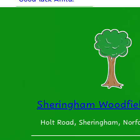
Sheringham Woodfiel
Holt Road, Sheringham, Nor