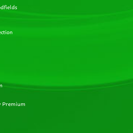
dfields
ction
m
y Premium