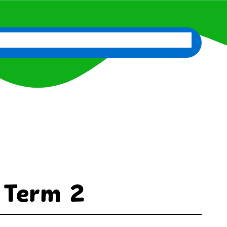
d
News
Classes
Contact Us
Staff Portal
 Term 2