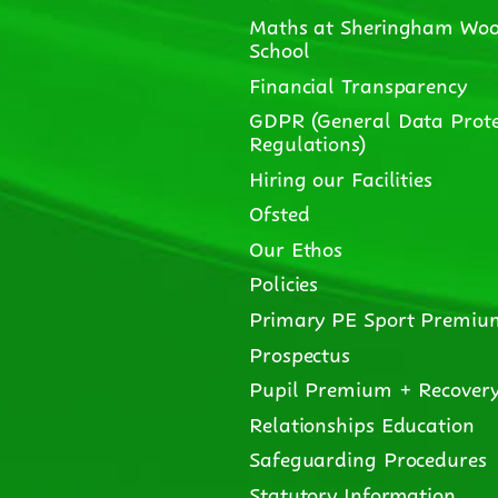
Maths at Sheringham Woo
School
Financial Transparency
GDPR (General Data Prote
Regulations)
Hiring our Facilities
Ofsted
Our Ethos
Policies
Primary PE Sport Premiu
Prospectus
Pupil Premium + Recover
Relationships Education
Safeguarding Procedures
Statutory Information