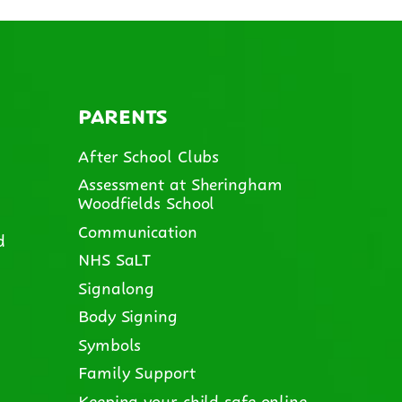
PARENTS
After School Clubs
Assessment at Sheringham
Woodfields School
Communication
d
NHS SaLT
Signalong
Body Signing
Symbols
Family Support
Keeping your child safe online