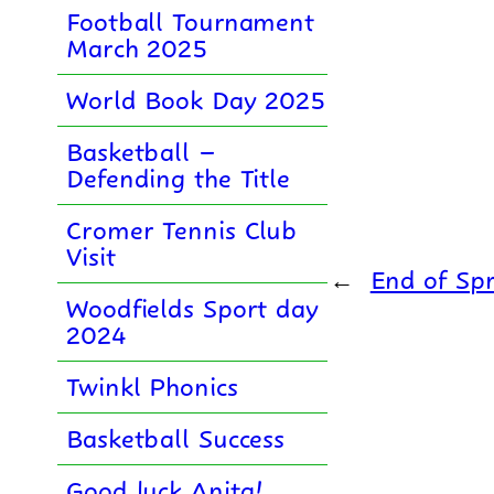
Football Tournament
March 2025
World Book Day 2025
Basketball –
Defending the Title
Cromer Tennis Club
Visit
←
End of Spr
Woodfields Sport day
2024
Twinkl Phonics
Basketball Success
Good luck Anita!