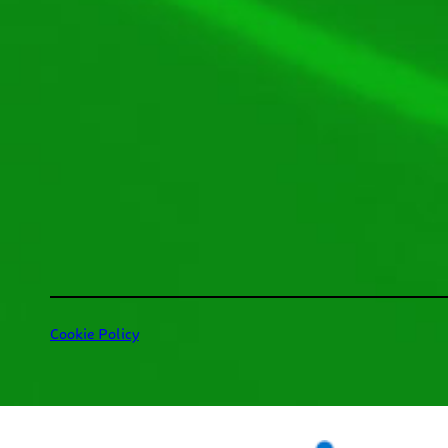
Cookie Policy