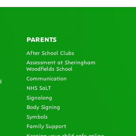
PARENTS
After School Clubs
Assessment at Sheringham
Woodfields School
Communication
d
NHS SaLT
Signalong
Body Signing
Symbols
Family Support
Keeping your child safe online