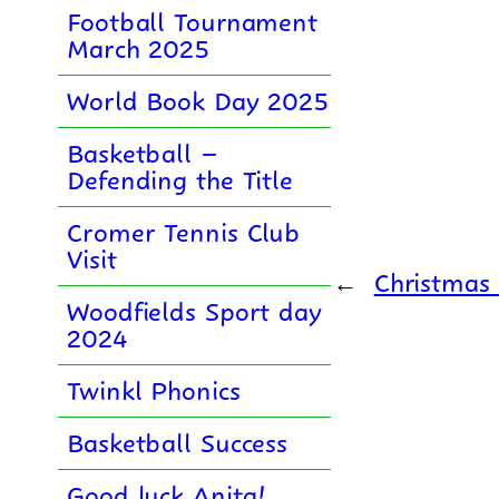
Football Tournament
March 2025
World Book Day 2025
Basketball –
Defending the Title
Cromer Tennis Club
Visit
←
Christmas 
Woodfields Sport day
2024
Twinkl Phonics
Basketball Success
Good luck Anita!