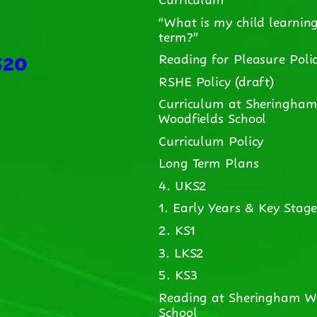
“What is my child learning
term?”
520
Reading for Pleasure Poli
RSHE Policy (draft)
Curriculum at Sheringha
Woodfields School
Curriculum Policy
Long Term Plans
4. UKS2
1. Early Years & Key Stage
2. KS1
3. LKS2
5. KS3
Reading at Sheringham W
School