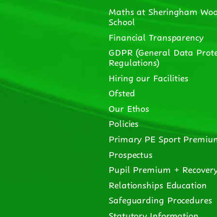
Maths at Sheringham Woo
School
Financial Transparency
GDPR (General Data Prote
Regulations)
Hiring our Facilities
Ofsted
Our Ethos
Policies
Primary PE Sport Premiu
Prospectus
Pupil Premium + Recover
Relationships Education
Safeguarding Procedures
Statutory Information