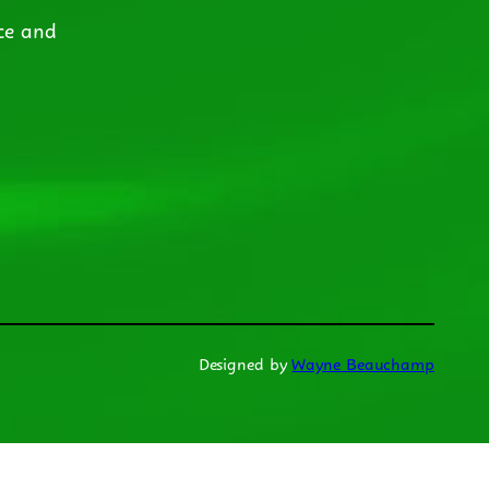
ce and
Designed by
Wayne Beauchamp