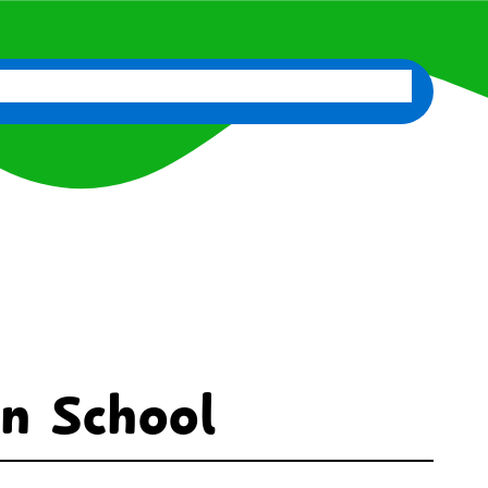
d
News
Classes
Contact Us
Staff Portal
in School