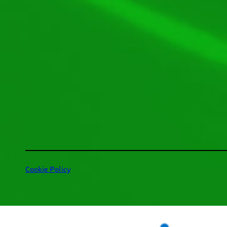
Cookie Policy