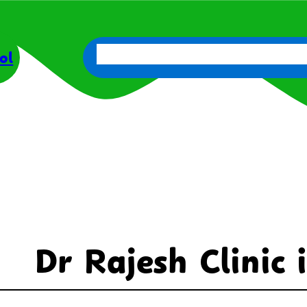
About Us
Parents
Get Involve
ol
Dr Rajesh Clinic 