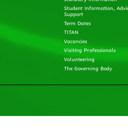
Student Information, Advi
Support
Term Dates
TITAN
Vacancies
Visiting Professionals
Volunteering
The Governing Body