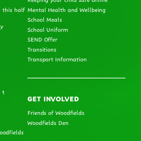
 this half
Mental Health and Wellbeing
School Meals
cy
School Uniform
SEND Offer
m
Transitions
Transport Information
 1
GET INVOLVED
Friends of Woodfields
Woodfields Den
oodfields