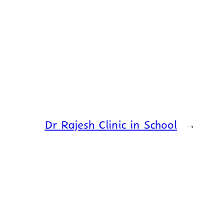
Dr Rajesh Clinic in School
→