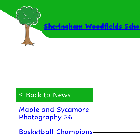
Skip
to
content
Sheringham Woodfields Scho
< Back to News
Maple and Sycamore
Photography 26
Basketball Champions