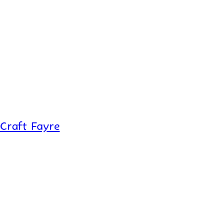
Craft Fayre