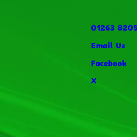
01263 820
Email Us
Facebook
X