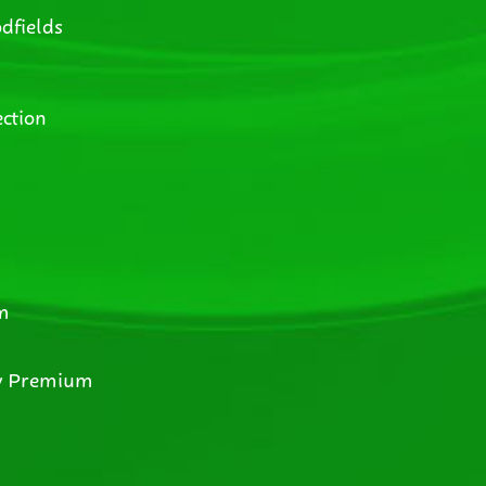
dfields
ction
m
y Premium