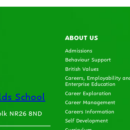
ABOUT US
Admissions
Behaviour Support
British Values
Careers, Employability an
Enterprise Education
ds School
Career Exploration
Career Management
Careers Information
folk NR26 8ND
Self Development
Curriculum