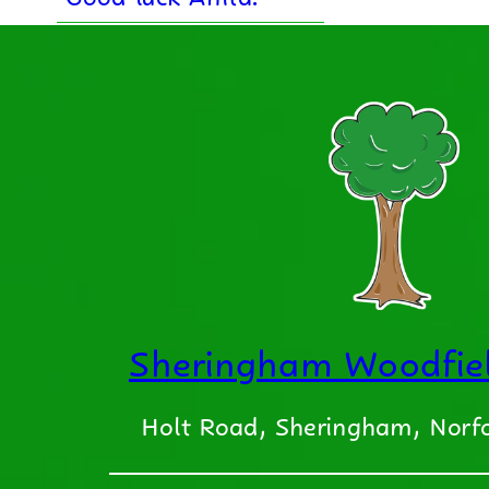
Sheringham Woodfiel
Holt Road, Sheringham, Nor