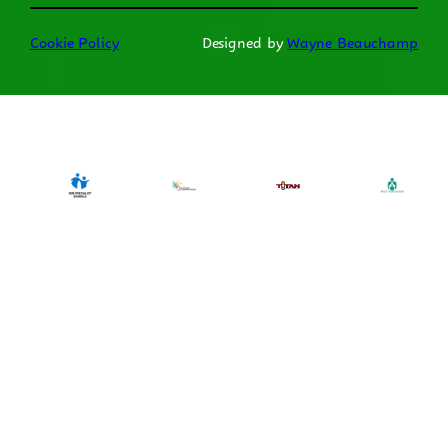
Cookie Policy
Designed by
Wayne Beauchamp