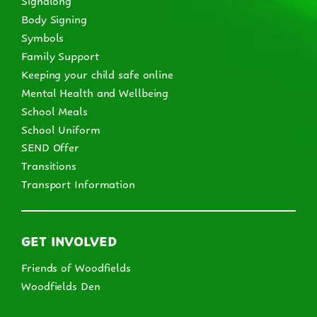
Body Signing
Symbols
Family Support
Keeping your child safe online
Mental Health and Wellbeing
School Meals
School Uniform
SEND Offer
Transitions
Transport Information
GET INVOLVED
Friends of Woodfields
Woodfields Den