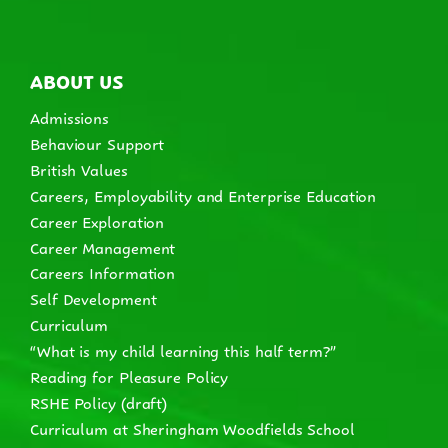
ABOUT US
Admissions
Behaviour Support
British Values
Careers, Employability and Enterprise Education
Career Exploration
Career Management
Careers Information
Self Development
Curriculum
“What is my child learning this half term?”
Reading for Pleasure Policy
RSHE Policy (draft)
Curriculum at Sheringham Woodfields School