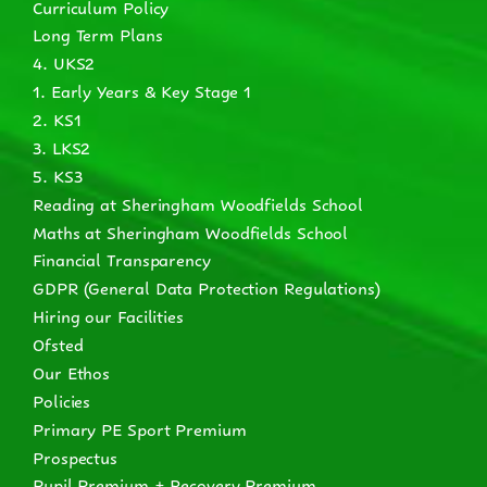
Curriculum Policy
Long Term Plans
4. UKS2
1. Early Years & Key Stage 1
2. KS1
3. LKS2
5. KS3
Reading at Sheringham Woodfields School
Maths at Sheringham Woodfields School
Financial Transparency
GDPR (General Data Protection Regulations)
Hiring our Facilities
Ofsted
Our Ethos
Policies
Primary PE Sport Premium
Prospectus
Pupil Premium + Recovery Premium