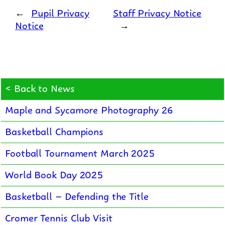
←
Pupil Privacy
Staff Privacy Notice
Notice
→
< Back to News
Maple and Sycamore Photography 26
Basketball Champions
Football Tournament March 2025
World Book Day 2025
Basketball – Defending the Title
Cromer Tennis Club Visit