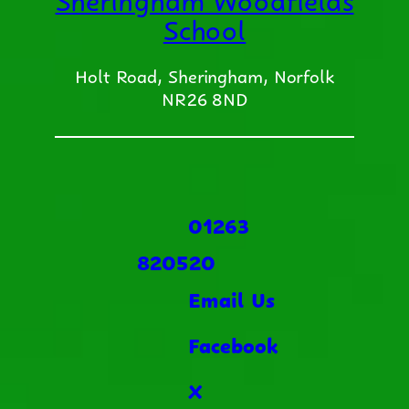
School
Holt Road, Sheringham, Norfolk
NR26 8ND
01263
820520
Email Us
Facebook
X