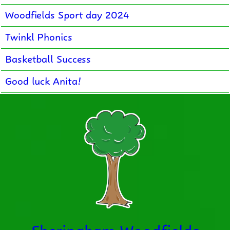
Woodfields Sport day 2024
Twinkl Phonics
Basketball Success
Good luck Anita!
Sheringham Woodfields