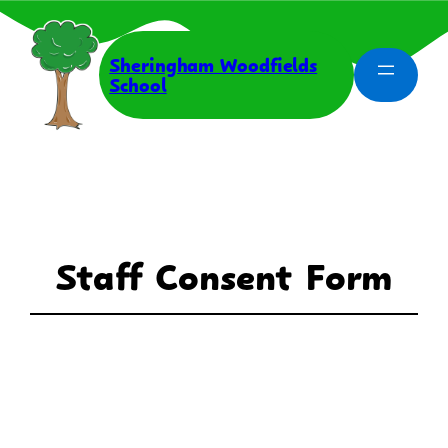
Skip
to
content
Sheringham Woodfields
School
Staff Consent Form