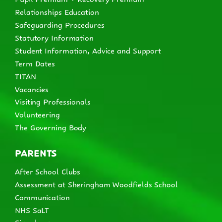
Relationships Education
Safeguarding Procedures
Statutory Information
Student Information, Advice and Support
Term Dates
TITAN
Vacancies
Visiting Professionals
Volunteering
The Governing Body
PARENTS
After School Clubs
Assessment at Sheringham Woodfields School
Communication
NHS SaLT
Signalong