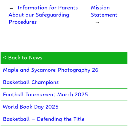
←
Information for Parents
Mission
About our Safeguarding
Statement
Procedures
→
< Back to News
Maple and Sycamore Photography 26
Basketball Champions
Football Tournament March 2025
World Book Day 2025
Basketball – Defending the Title