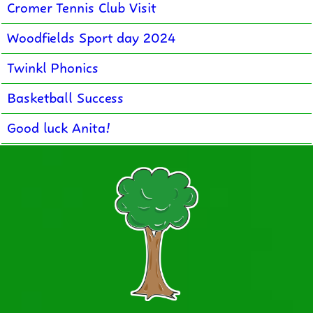
Cromer Tennis Club Visit
Woodfields Sport day 2024
Twinkl Phonics
Basketball Success
Good luck Anita!