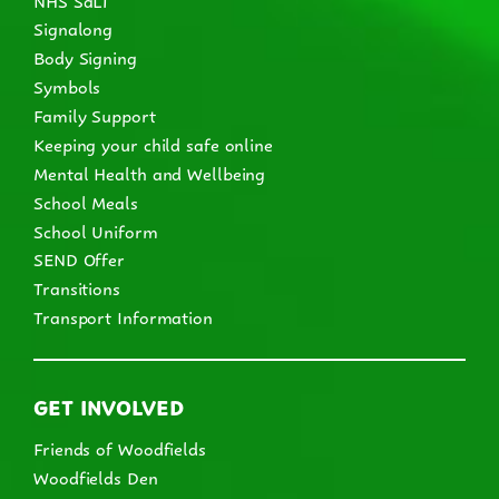
Signalong
Body Signing
Symbols
Family Support
Keeping your child safe online
Mental Health and Wellbeing
School Meals
School Uniform
SEND Offer
Transitions
Transport Information
GET INVOLVED
Friends of Woodfields
Woodfields Den