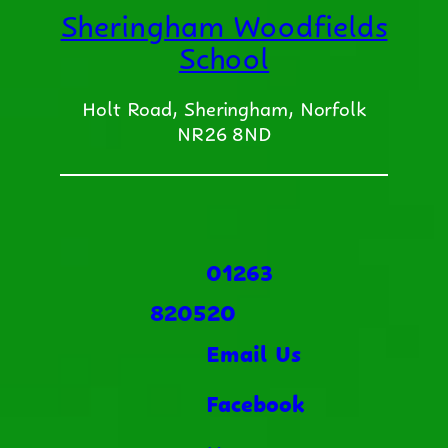
Sheringham Woodfields
School
Holt Road, Sheringham, Norfolk
NR26 8ND
01263
820520
Email Us
Facebook