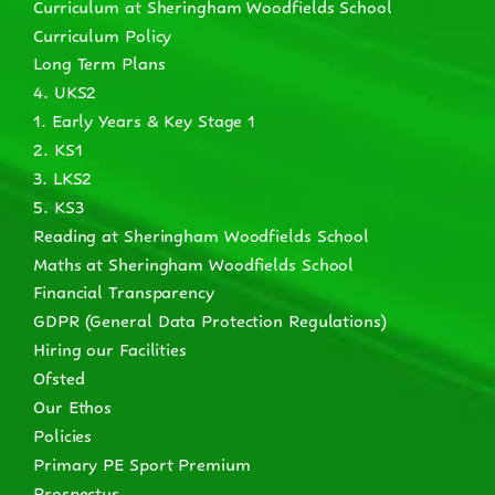
Curriculum at Sheringham Woodfields School
Curriculum Policy
Long Term Plans
4. UKS2
1. Early Years & Key Stage 1
2. KS1
3. LKS2
5. KS3
Reading at Sheringham Woodfields School
Maths at Sheringham Woodfields School
Financial Transparency
GDPR (General Data Protection Regulations)
Hiring our Facilities
Ofsted
Our Ethos
Policies
Primary PE Sport Premium
Prospectus