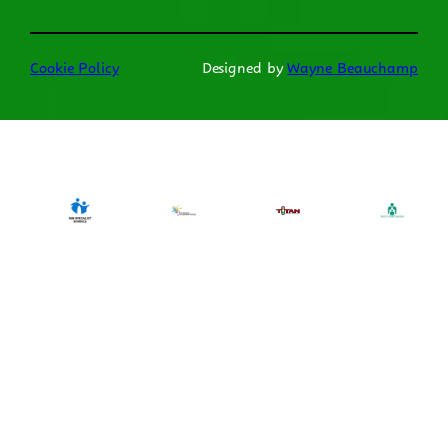
Cookie Policy
Designed by
Wayne Beauchamp