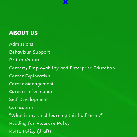
X
ABOUT US
Admissions
Behaviour Support
British Values
Careers, Employability and Enterprise Education
Career Exploration
Career Management
Careers Information
Self Development
Curriculum
“What is my child learning this half term?”
Reading for Pleasure Policy
RSHE Policy (draft)