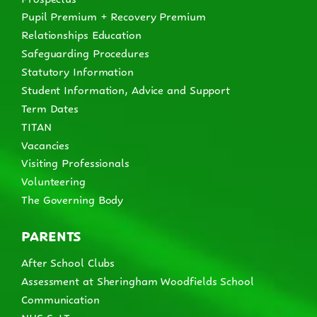
Pupil Premium + Recovery Premium
Relationships Education
Safeguarding Procedures
Statutory Information
Student Information, Advice and Support
Term Dates
TITAN
Vacancies
Visiting Professionals
Volunteering
The Governing Body
PARENTS
After School Clubs
Assessment at Sheringham Woodfields School
Communication
NHS SaLT