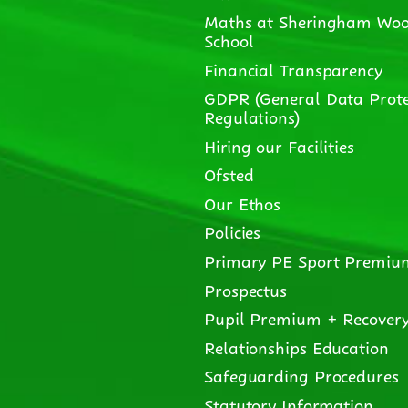
Maths at Sheringham Woo
School
Financial Transparency
GDPR (General Data Prote
Regulations)
Hiring our Facilities
Ofsted
Our Ethos
Policies
Primary PE Sport Premiu
Prospectus
Pupil Premium + Recover
Relationships Education
Safeguarding Procedures
Statutory Information