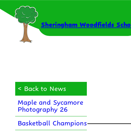
Skip
to
content
Sheringham Woodfields Scho
< Back to News
Maple and Sycamore
Photography 26
Basketball Champions