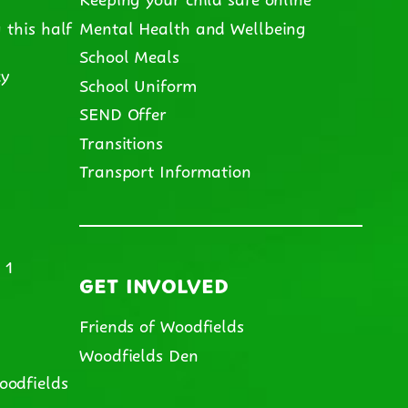
 this half
Mental Health and Wellbeing
School Meals
cy
School Uniform
SEND Offer
m
Transitions
Transport Information
 1
GET INVOLVED
Friends of Woodfields
Woodfields Den
oodfields