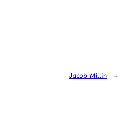
Jacob Millin
→