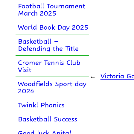
Football Tournament
March 2025
World Book Day 2025
Basketball –
Defending the Title
Cromer Tennis Club
Visit
←
Victoria G
Woodfields Sport day
2024
Twinkl Phonics
Basketball Success
Good luck Anita!