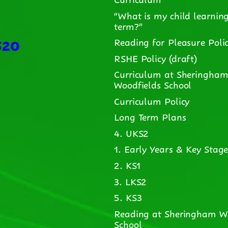
“What is my child learning
term?”
520
Reading for Pleasure Poli
RSHE Policy (draft)
Curriculum at Sheringha
Woodfields School
Curriculum Policy
Long Term Plans
4. UKS2
1. Early Years & Key Stage
2. KS1
3. LKS2
5. KS3
Reading at Sheringham W
School