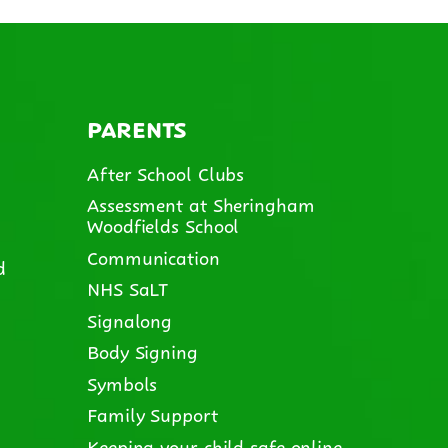
PARENTS
After School Clubs
Assessment at Sheringham
Woodfields School
Communication
d
NHS SaLT
Signalong
Body Signing
Symbols
Family Support
Keeping your child safe online