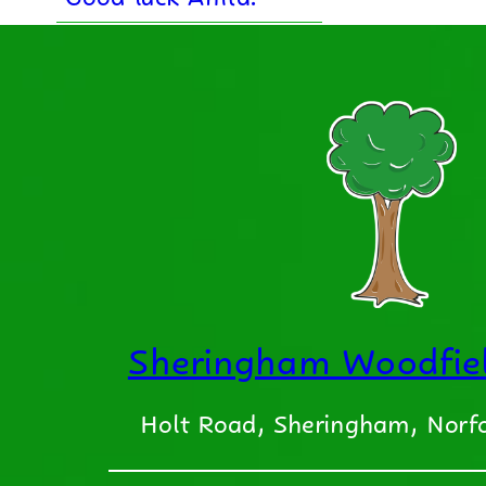
Sheringham Woodfiel
Holt Road, Sheringham, Nor