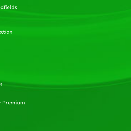
dfields
ction
m
y Premium