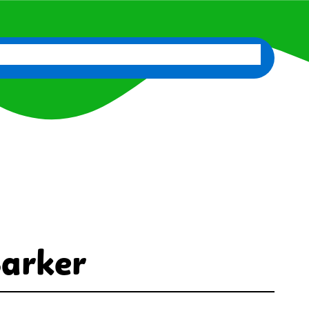
d
News
Classes
Contact Us
Staff Portal
Barker