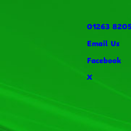
01263 820
Email Us
Facebook
X