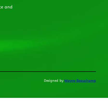
ce and
Designed by
Wayne Beauchamp