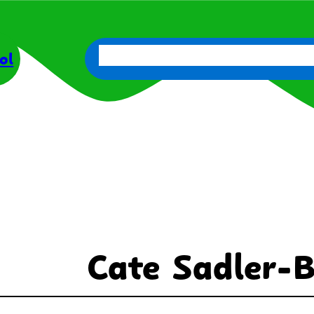
About Us
Parents
Get Involve
ol
Cate Sadler-