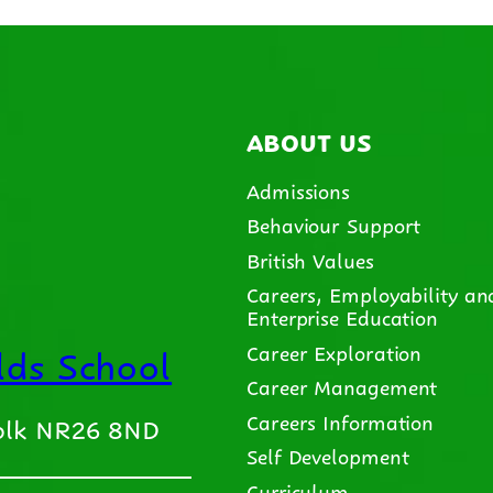
ABOUT US
Admissions
Behaviour Support
British Values
Careers, Employability an
Enterprise Education
ds School
Career Exploration
Career Management
Careers Information
folk NR26 8ND
Self Development
Curriculum