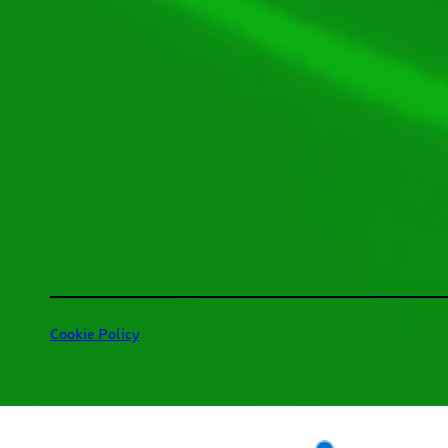
Cookie Policy