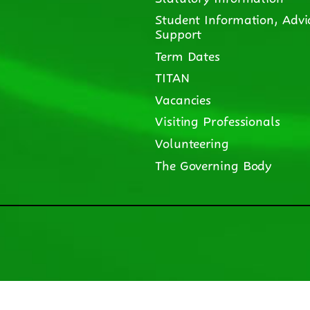
Student Information, Advi
Support
Term Dates
TITAN
Vacancies
Visiting Professionals
Volunteering
The Governing Body