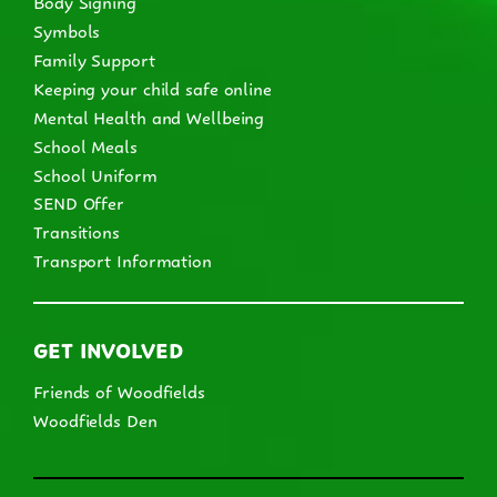
Body Signing
Symbols
Family Support
Keeping your child safe online
Mental Health and Wellbeing
School Meals
School Uniform
SEND Offer
Transitions
Transport Information
GET INVOLVED
Friends of Woodfields
Woodfields Den