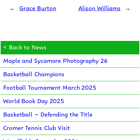
←
Grace Burton
Alison Williams
→
< Back to News
Maple and Sycamore Photography 26
Basketball Champions
Football Tournament March 2025
World Book Day 2025
Basketball – Defending the Title
Cromer Tennis Club Visit