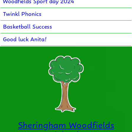
Woodfields Sport day 2024
Twinkl Phonics
Basketball Success
Good luck Anita!
Sheringham Woodfields