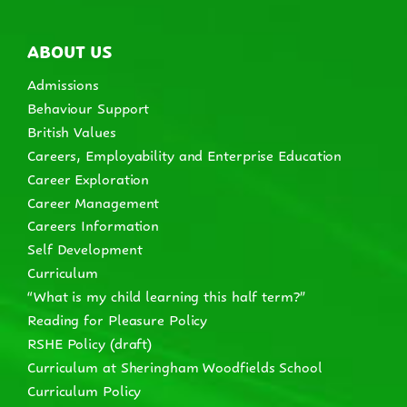
ABOUT US
Admissions
Behaviour Support
British Values
Careers, Employability and Enterprise Education
Career Exploration
Career Management
Careers Information
Self Development
Curriculum
“What is my child learning this half term?”
Reading for Pleasure Policy
RSHE Policy (draft)
Curriculum at Sheringham Woodfields School
Curriculum Policy