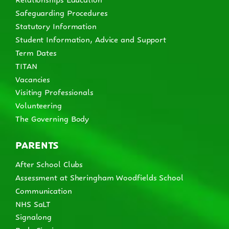
Safeguarding Procedures
Statutory Information
Student Information, Advice and Support
Term Dates
TITAN
Vacancies
Visiting Professionals
Volunteering
The Governing Body
PARENTS
After School Clubs
Assessment at Sheringham Woodfields School
Communication
NHS SaLT
Signalong