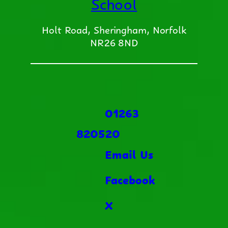
School
Holt Road, Sheringham, Norfolk
NR26 8ND
01263
820520
Email Us
Facebook
X