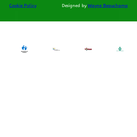
Cookie Policy
Designed by
Wayne Beauchamp