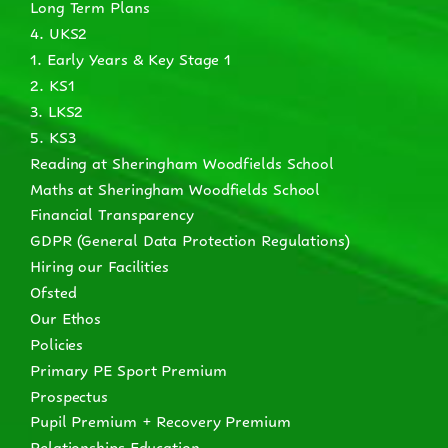
Long Term Plans
4. UKS2
1. Early Years & Key Stage 1
2. KS1
3. LKS2
5. KS3
Reading at Sheringham Woodfields School
Maths at Sheringham Woodfields School
Financial Transparency
GDPR (General Data Protection Regulations)
Hiring our Facilities
Ofsted
Our Ethos
Policies
Primary PE Sport Premium
Prospectus
Pupil Premium + Recovery Premium
Relationships Education