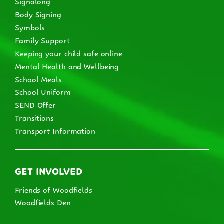
Signalong
Body Signing
Symbols
Family Support
Keeping your child safe online
Mental Health and Wellbeing
School Meals
School Uniform
SEND Offer
Transitions
Transport Information
GET INVOLVED
Friends of Woodfields
Woodfields Den