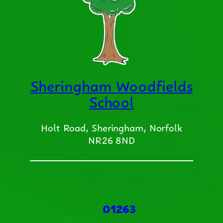
Sheringham Woodfields
School
Holt Road, Sheringham, Norfolk
NR26 8ND
01263