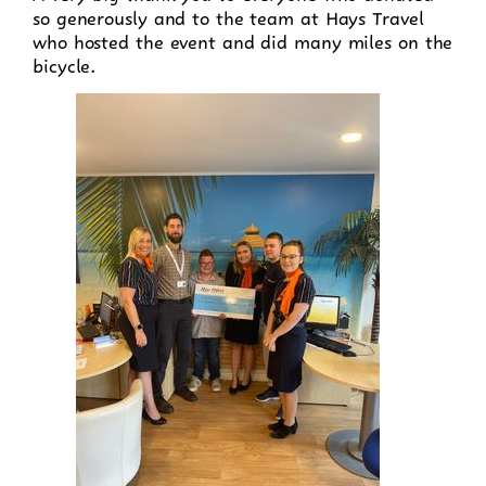
so generously and to the team at Hays Travel
who hosted the event and did many miles on the
bicycle.