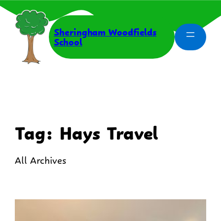
Skip
to
content
Sheringham Woodfields
School
Tag:
Hays Travel
All Archives