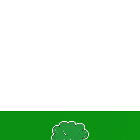
Primary PE Sport Premium
Prospectus
Pupil Premium + Recovery Premium
Relationships Education
Safeguarding Procedures
Statutory Information
Student Information, Advice and Support
Term Dates
TITAN
Vacancies
Visiting Professionals
Volunteering
The Governing Body