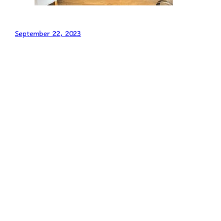
September 22, 2023
Admissions
Behaviour Support
British Values
Careers, Employability and Enterprise Education
Career Exploration
Career Management
Careers Information
Self Development
Curriculum
“What is my child learning this half term?”