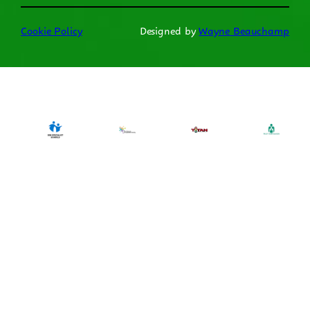
Cookie Policy
Designed by
Wayne Beauchamp