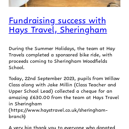
Fundraising success with
Hays Travel, Sheringham
During the Summer Holidays, the team at Hay
Travels completed a sponsored bike ride, with
proceeds coming to Sheringham Woodfields
School.
Today, 22nd September 2023, pupils from Willow
Class along with Jake Millin (Class Teacher and
Upper School Lead) collected a cheque for an
amazing £630.00 from the team at Hays Travel
in Sheringham
(https://www.haystravel.co.uk/sheringham-
branch)
A very big thank you to everyone who donated