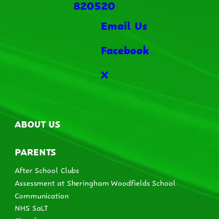
820520
Email Us
Facebook
X
ABOUT US
PARENTS
After School Clubs
Assessment at Sheringham Woodfields School
Communication
NHS SaLT