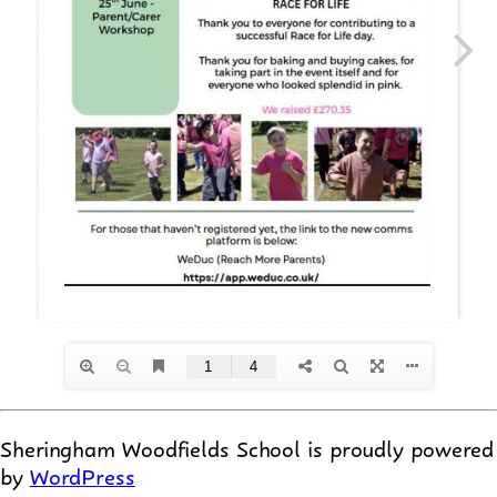
Sheringham Woodfields School is proudly powered
by
WordPress