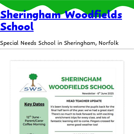
Sheringham Woodfields
School
Special Needs School in Sheringham, Norfolk