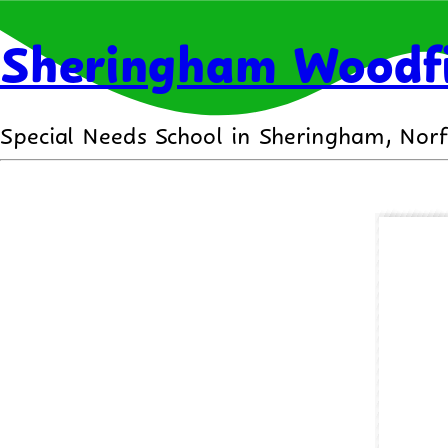
Sheringham Woodfi
Special Needs School in Sheringham, Norf