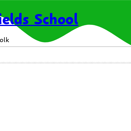
elds School
olk